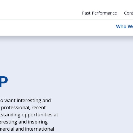
Past Performance
Cont
Who W
P
o want interesting and
professional, recent
utstanding opportunities at
eresting and inspiring
mercial and international