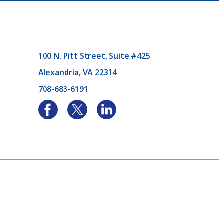
100 N. Pitt Street, Suite #425
Alexandria, VA 22314
708-683-6191