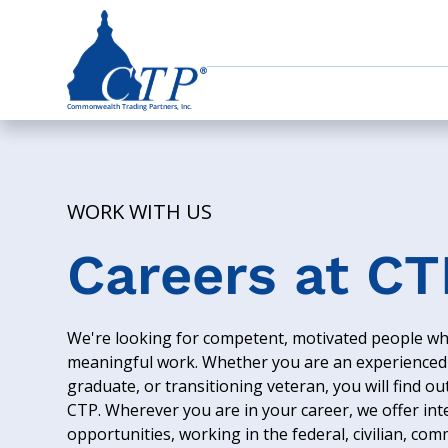
WORK WITH US
Careers at CT
We're looking for competent, motivated people wh
meaningful work. Whether you are an experienced 
graduate, or transitioning veteran, you will find o
CTP. Wherever you are in your career, we offer int
opportunities, working in the federal, civilian, com